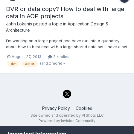
DVR or data copy? How to deal with large
data in AOP projects
John Lokanis
posted a topic in
Application Design &
Architecture
I'm working on a large project and have run into a quandary
about how to best deal with a large shared data set. I have a set
of classes that define 3 data structures. One is for a script read
August 27, 2013
3 replies
from disk that the application executes. Another is the output
(and 2 more)
dvr
actor
data from the program, generated as the s...
Privacy Policy
Cookies
Site owned and operated by VI Shots LLC
Powered by Invision Community
Important Information