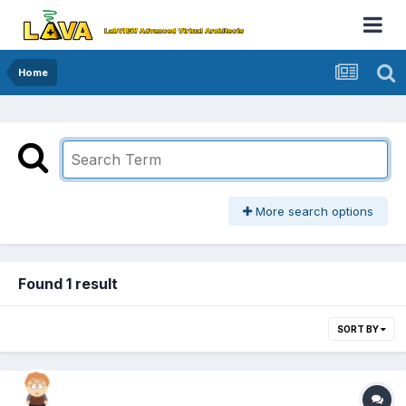
Home
More search options
Found 1 result
SORT BY