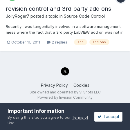
revision control and 3rd party add ons
JollyRoger7
posted a topic in
Source Code Control
Recently I was tangentially involved in a software management
mess where the fact that a 3rd party LabVIEW add on was not in
our source control (SVN) made it very difficult to build a new
October 11, 2011
2 replies
scc
add ons
binary of a previous revision. This particular add on has many
revisions. It is a work in progress as we and th...
Privacy Policy
Cookies
Site owned and operated by VI Shots LLC
Powered by Invision Community
Important Information
I accept
By using this site, you agree to our
Terms of
Use
.