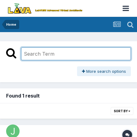
Home
More search options
Found 1 result
SORT BY