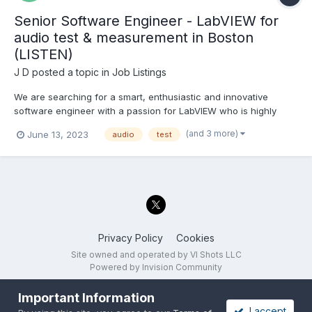
Senior Software Engineer - LabVIEW for
audio test & measurement in Boston
(LISTEN)
J D
posted a topic in
Job Listings
We are searching for a smart, enthusiastic and innovative
software engineer with a passion for LabVIEW who is highly
proficient with complex LabVIEW application architectures such
(and 3 more)
June 13, 2023
audio
test
as Actor Framework. You will be a key technical leader within
the development team, creating new features and solut...
Privacy Policy
Cookies
Site owned and operated by VI Shots LLC
Powered by Invision Community
Important Information
I accept