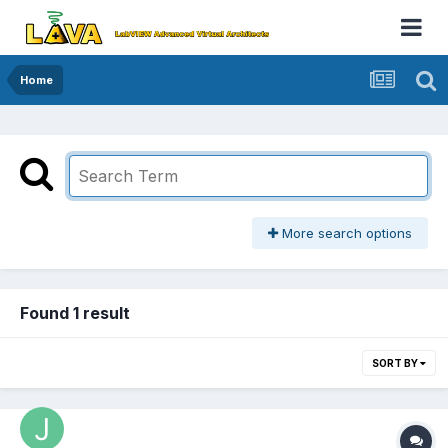
Home
More search options
Found 1 result
SORT BY