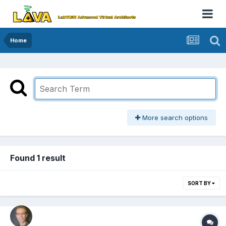
Home
More search options
Found 1 result
SORT BY