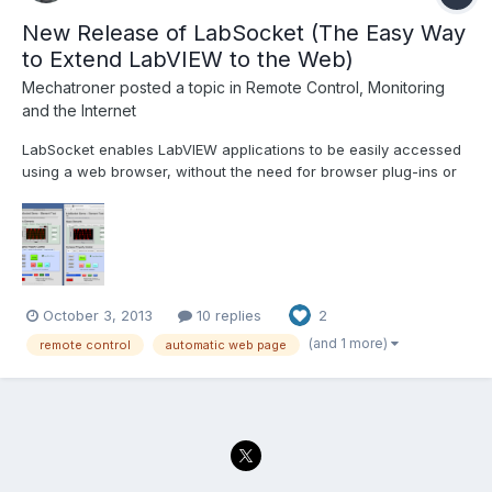
New Release of LabSocket (The Easy Way
to Extend LabVIEW to the Web)
Mechatroner
posted a topic in
Remote Control, Monitoring
and the Internet
LabSocket enables LabVIEW applications to be easily accessed
using a web browser, without the need for browser plug-ins or
run-time engine on the client. The latest release of LabSocket
includes support for Waveform Graphs and Charts, XY Graphs
and MultiColumn ListBoxes. An option to integrate...
October 3, 2013
10 replies
2
(and 1 more)
remote control
automatic web page