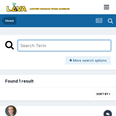
Home
More search options
Found 1 result
SORT BY