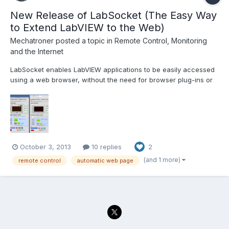
New Release of LabSocket (The Easy Way
to Extend LabVIEW to the Web)
Mechatroner
posted a topic in
Remote Control, Monitoring
and the Internet
LabSocket enables LabVIEW applications to be easily accessed
using a web browser, without the need for browser plug-ins or
run-time engine on the client. The latest release of LabSocket
includes support for Waveform Graphs and Charts, XY Graphs
and MultiColumn ListBoxes. An option to integrate...
October 3, 2013
10 replies
2
(and 1 more)
remote control
automatic web page