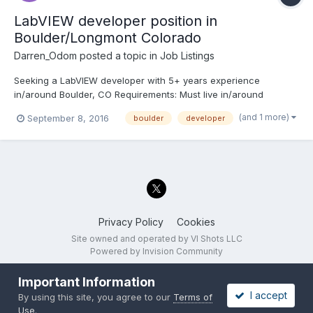
LabVIEW developer position in
Boulder/Longmont Colorado
Darren_Odom
posted a topic in
Job Listings
Seeking a LabVIEW developer with 5+ years experience
in/around Boulder, CO Requirements: Must live in/around
Boulder or Longmont CO. Be available during the day to make
(and 1 more)
September 8, 2016
boulder
developer
physical working hours trips to work on code on-site in North
Boulder, CO (This won't work if you're a current student...
Privacy Policy
Cookies
Site owned and operated by VI Shots LLC
Powered by Invision Community
Important Information
I accept
By using this site, you agree to our
Terms of
Use
.