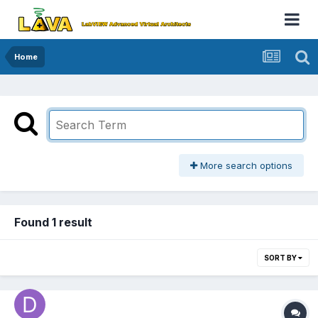
Home
More search options
Found 1 result
SORT BY