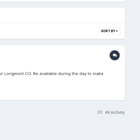
SORT BY
or Longmont CO. Be available during the day to make
All Activity