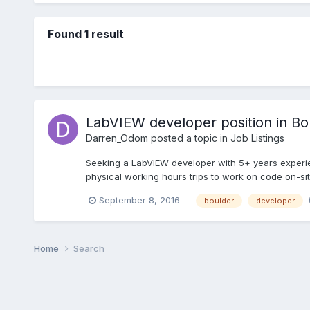
Found 1 result
LabVIEW developer position in B
Darren_Odom
posted a topic in
Job Listings
Seeking a LabVIEW developer with 5+ years experie
physical working hours trips to work on code on-site
September 8, 2016
boulder
developer
Home
Search