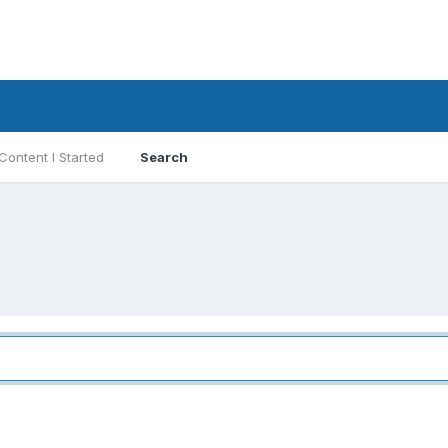
Content I Started
Search