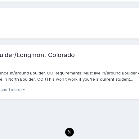
oulder/Longmont Colorado
nce in/around Boulder, CO Requirements: Must live in/around Boulder 
 in North Boulder, CO (This won't work if you're a current student...
(and 1 more)