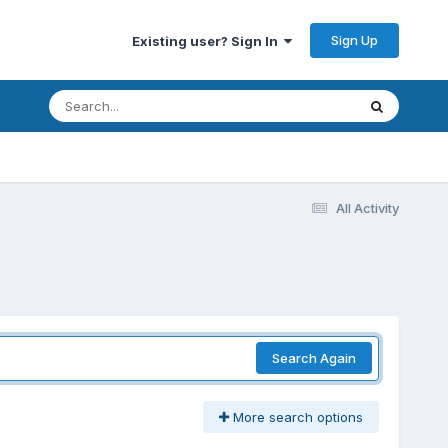
Sign Up
Existing user? Sign In
All Activity
Search Again
More search options