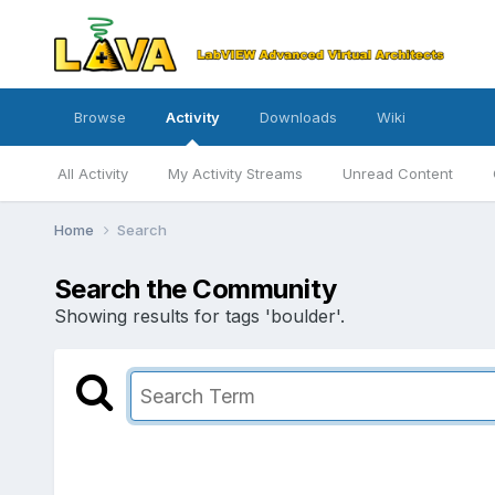
Browse
Activity
Downloads
Wiki
All Activity
My Activity Streams
Unread Content
Home
Search
Search the Community
Showing results for tags 'boulder'.