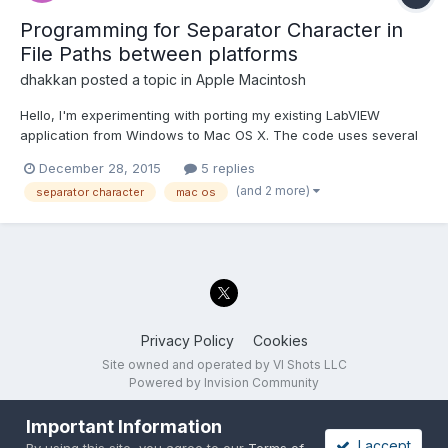
Programming for Separator Character in
File Paths between platforms
dhakkan
posted a topic in
Apple Macintosh
Hello, I'm experimenting with porting my existing LabVIEW
application from Windows to Mac OS X. The code uses several
instances of 'Build Path' function in 'File I/O' functions sub-
December 28, 2015
5 replies
palette. The 'Name or Relative Path' input is being connected
(and 2 more)
separator character
mac os
with a 'string' data type rather than a 'file path' d...
Privacy Policy
Cookies
Site owned and operated by VI Shots LLC
Powered by Invision Community
Important Information
I accept