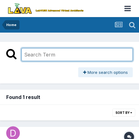
Home
More search options
Found 1 result
SORT BY