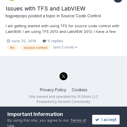
Issues with TFS and LabVIEW
bigjoepops
posted a topic in
Source Code Control
I am getting started with using TFS for source code control with
LabVIEW. I am using TFS 2013 and LabVIEW 2013. I have a few
questions: What is the best way to move files from one project
June 25, 2014
11 replies
folder to another? The "move on disk" doesn't appear to be a
(and 3 more)
tfs
source control
good option. I want to be able to make f...
Privacy Policy
Cookies
Site owned and operated by VI Shots LLC
Powered by Invision Community
Important Information
I accept
By using this site, you agree to our
Terms of
Use
.