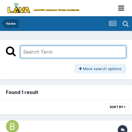
Home
More search options
Found 1 result
SORT BY