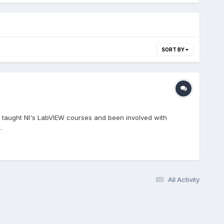
SORT BY
ve taught NI's LabVIEW courses and been involved with
.
All Activity