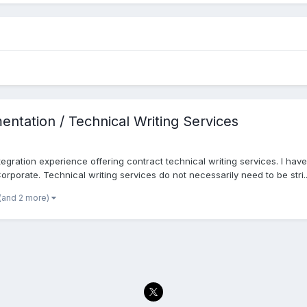
ntation / Technical Writing Services
egration experience offering contract technical writing services. I ha
orporate. Technical writing services do not necessarily need to be stri..
(and 2 more)