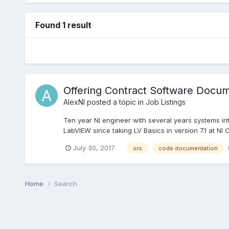
Found 1 result
Offering Contract Software Docume
AlexNI
posted a topic in
Job Listings
Ten year NI engineer with several years systems int
LabVIEW since taking LV Basics in version 7.1 at NI C
July 30, 2017
srs
code documentation
Home
Search