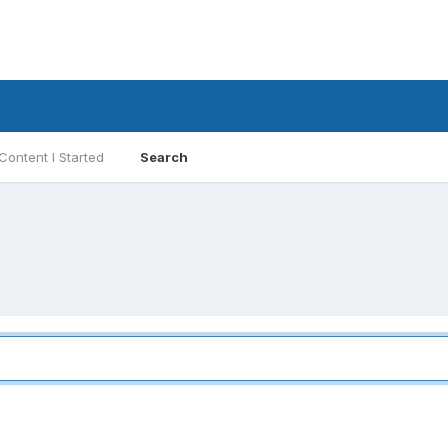
Content I Started
Search