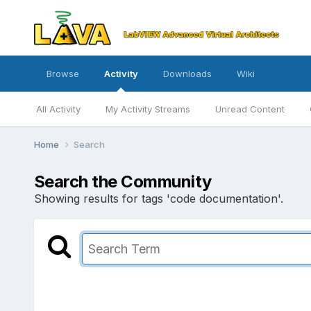
Browse
Activity
Downloads
Wiki
All Activity
My Activity Streams
Unread Content
Home
Search
Search the Community
Showing results for tags 'code documentation'.