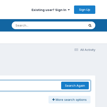
Sign Up
Existing user? Sign In
All Activity
Search Again
More search options