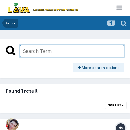
Home
More search options
Found 1 result
SORT BY