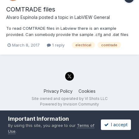
COMTRADE files
Alvaro Espínola
posted a topic in
LabVIEW General
To read COMTRADE files in Labview there is an example
provided. Can somebody provide the sample .cfg and .dat files
required?
March 8, 2017
1 reply
electrical
comtrade
Privacy Policy
Cookies
Site owned and operated by VI Shots LLC
Powered by Invision Community
Important Information
I accept
By using this site, you agree to our
Terms of
Use
.