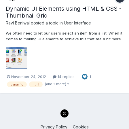
Dynamic UI Elements using HTML & CSS -
Thumbnail Grid
Ravi Beniwal
posted a topic in
User Interface
We often need to let our users select an item from a list. When it
comes to making UI elements to achieve this that are a bit more
sophisticated than a table, listbox or tree, LabVIEW's current
capabilities leave a lot to be desired. Here's an alternative using
HTML and CSS. The current example pro...
November 24, 2012
14 replies
1
(and 2 more)
dynamic
html
Privacy Policy
Cookies