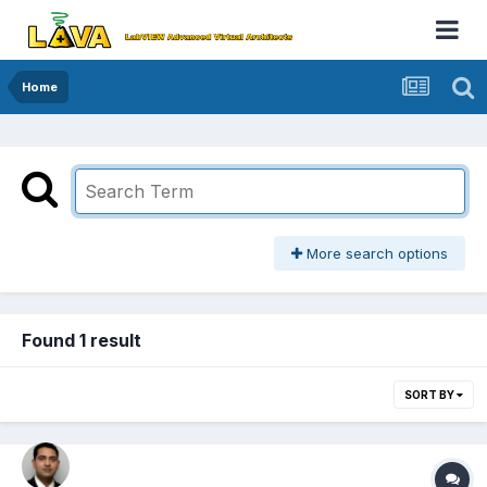
Home
More search options
Found 1 result
SORT BY