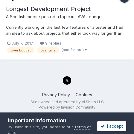
Longest Development Project
A Scottish moose
posted a topic in
LAVA Lounge
Currently working on the last few features of a tester and had
an idea to ask about projects that either took way longer than
they should have or when you reached burnout and still had
July 7, 2017
9 replies
tons of implementation and testing work to be completed.
(and 2 more)
over budget
over time
What's the longest project you've worked on or...
Privacy Policy
Cookies
Site owned and operated by VI Shots LLC
Powered by Invision Community
Important Information
I accept
By using this site, you agree to our
Terms of
Use
.