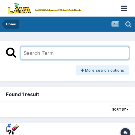
Home
More search options
Found 1 result
SORT BY