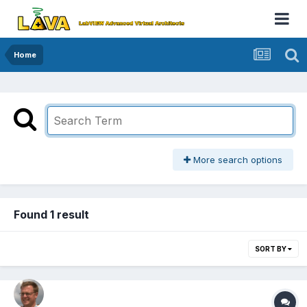
Home
More search options
Found 1 result
SORT BY