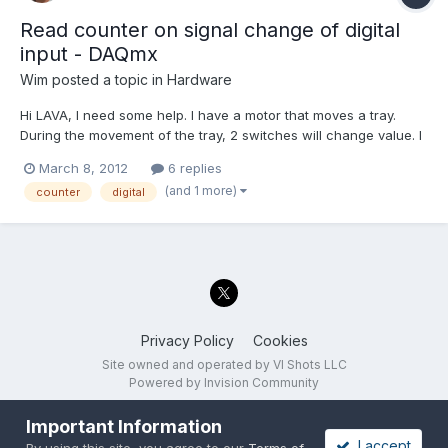
Read counter on signal change of digital
input - DAQmx
Wim
posted a topic in
Hardware
Hi LAVA, I need some help. I have a motor that moves a tray.
During the movement of the tray, 2 switches will change value. I
want to read out the counter value / motor position when the
March 8, 2012
6 replies
signal of the switches changes. (rising and falling edges) At this
(and 1 more)
counter
digital
moment the only thing I can think off is...
Privacy Policy
Cookies
Site owned and operated by VI Shots LLC
Powered by Invision Community
Important Information
I accept