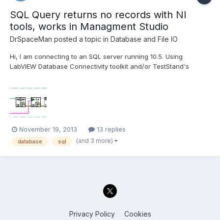
SQL Query returns no records with NI
tools, works in Managment Studio
DrSpaceMan
posted a topic in
Database and File IO
Hi, I am connecting to an SQL server running 10.5. Using
LabVIEW Database Connectivity toolkit and/or TestStand's
Database Viewer I can successfully open a connection and run
a simple query which returns the proper records. A more
advanced query and no records are returned and the properties
sho...
November 19, 2013
13 replies
(and 3 more)
database
sql
Privacy Policy
Cookies