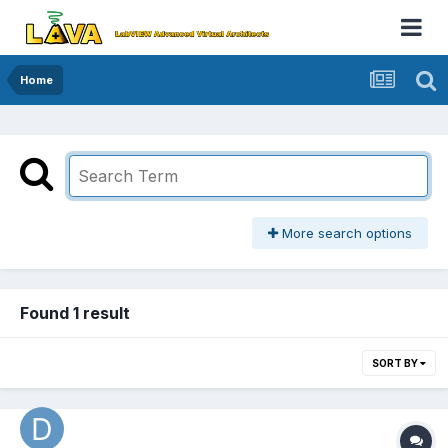
Home
More search options
Found 1 result
SORT BY