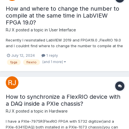
How and where to change the number to
compile at the same time in LabVIEW
FPGA 19.0?
RJ X
posted a topic in
User Interface
Recently I resinstalled LabVIEW 2019 and FPGA19.0 ,FlexRIO 19.0
and I couldnt find where to change the number to compile at the
same time. Im pretty sure there is an option in LabVIEW 2019
July 12, 2024
1 reply
when trying to comile FPGA VIs ,if you input 3 then three VIs can
(and 1 more)
fpga
flexrio
compile at the same time.(By default you...
How to synchronize a FlexRIO device with
a DAQ inside a PXIe chassis?
RJ X
posted a topic in
Hardware
I have a PXIe-7975R(FlexRIO FPGA with 5732 digitizer)and a
PXIe-6341(DAQ) both installed in a PXIe-1073 chassis(you can