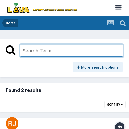
Home
More search options
Found 2 results
SORT BY