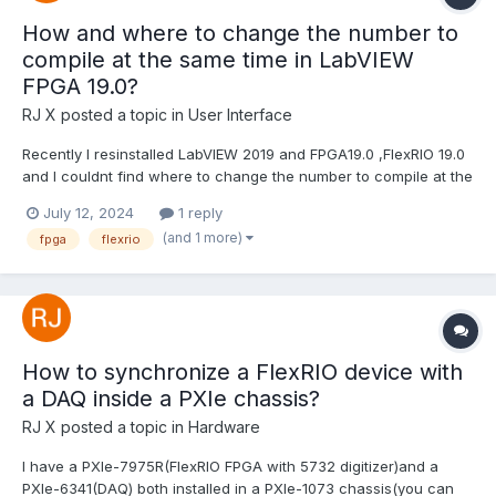
How and where to change the number to
compile at the same time in LabVIEW
FPGA 19.0?
RJ X
posted a topic in
User Interface
Recently I resinstalled LabVIEW 2019 and FPGA19.0 ,FlexRIO 19.0
and I couldnt find where to change the number to compile at the
same time. Im pretty sure there is an option in LabVIEW 2019
July 12, 2024
1 reply
when trying to comile FPGA VIs ,if you input 3 then three VIs can
(and 1 more)
fpga
flexrio
compile at the same time.(By default you...
How to synchronize a FlexRIO device with
a DAQ inside a PXIe chassis?
RJ X
posted a topic in
Hardware
I have a PXIe-7975R(FlexRIO FPGA with 5732 digitizer)and a
PXIe-6341(DAQ) both installed in a PXIe-1073 chassis(you can