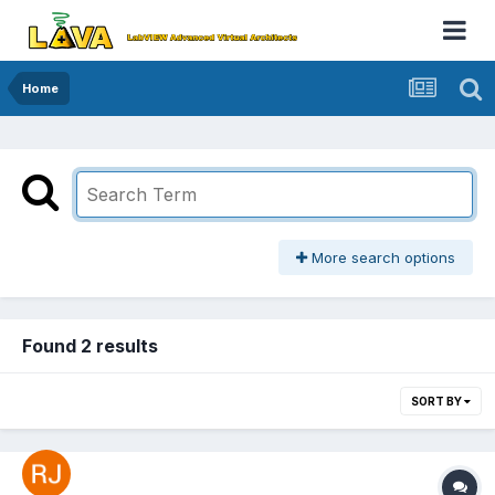
Home
More search options
Found 2 results
SORT BY