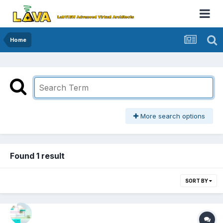
Home
More search options
Found 1 result
SORT BY