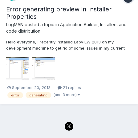
Error generating preview in Installer
Properties
LogMAN
posted a topic in
Application Builder, Installers and
code distribution
Hello everyone, I recently installed LabVIEW 2013 on my
development machine to get rid of some issues in my current
project. However the project is originally build in LabVIEW 2011,
so I had to save all VIs for the new version (no issues ) I'm still
able to build the application executable wi...
September 20, 2013
21 replies
(and 3 more)
error
generating