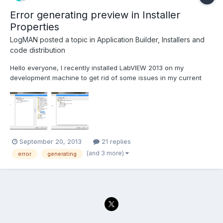
Error generating preview in Installer
Properties
LogMAN
posted a topic in
Application Builder, Installers and
code distribution
Hello everyone, I recently installed LabVIEW 2013 on my
development machine to get rid of some issues in my current
project. However the project is originally build in LabVIEW 2011,
so I had to save all VIs for the new version (no issues ) I'm still
able to build the application executable wi...
September 20, 2013
21 replies
(and 3 more)
error
generating