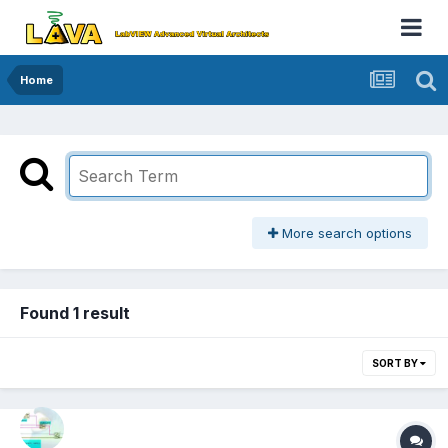
Home
More search options
Found 1 result
SORT BY