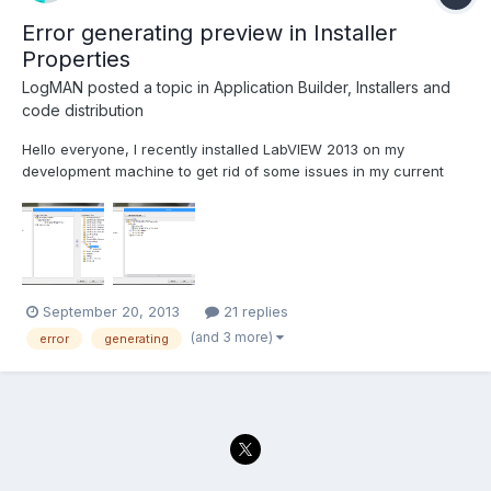
Error generating preview in Installer
Properties
LogMAN
posted a topic in
Application Builder, Installers and
code distribution
Hello everyone, I recently installed LabVIEW 2013 on my
development machine to get rid of some issues in my current
project. However the project is originally build in LabVIEW 2011,
so I had to save all VIs for the new version (no issues ) I'm still
able to build the application executable wi...
September 20, 2013
21 replies
(and 3 more)
error
generating