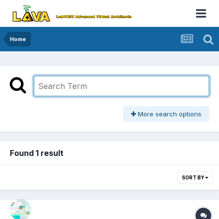
Home
More search options
Found 1 result
SORT BY