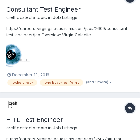
Consultant Test Engineer
crelf
posted a topic in
Job Listings
https://careers-virgingalactic.icims.com/jobs/2609/consultant-
test-engineer/job Overview: Virgin Galactic
www.VirginGalactic.com is on track to become the world’s first
privately funded commercial space line. It is dedicated to
becoming a world leader in sub-orbital commercial sp...
December 13, 2016
(and 1 more)
rockets rock
long beach california
HITL Test Engineer
crelf
posted a topic in
Job Listings
https://careers-virgingalactic.icims.com/jobs/2607/hitl-test-