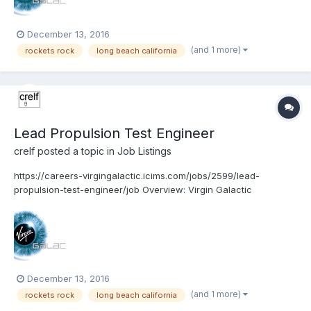
December 13, 2016
(and 1 more)
rockets rock
long beach california
Lead Propulsion Test Engineer
crelf
posted a topic in
Job Listings
https://careers-virgingalactic.icims.com/jobs/2599/lead-
propulsion-test-engineer/job Overview: Virgin Galactic
www.VirginGalactic.com is on track to become the world’s first
privately funded commercial space line. It is dedicated to
becoming a world leader in sub-orbital commerci...
December 13, 2016
(and 1 more)
rockets rock
long beach california