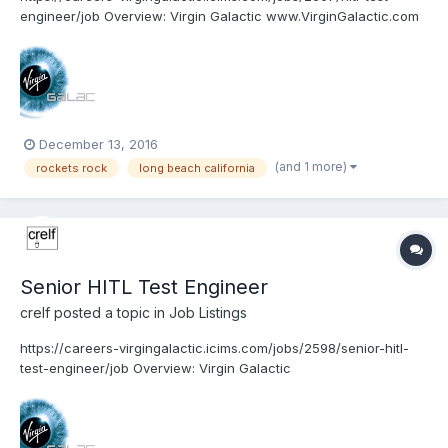
engineer/job Overview: Virgin Galactic www.VirginGalactic.com
is on track to become the world’s first privately funded
commercial space line. It is dedicated to becoming a world
leader in sub-orbital commercial space to...
December 13, 2016
(and 1 more)
rockets rock
long beach california
Senior HITL Test Engineer
crelf
posted a topic in
Job Listings
https://careers-virgingalactic.icims.com/jobs/2598/senior-hitl-
test-engineer/job Overview: Virgin Galactic
www.VirginGalactic.com is on track to become the world’s first
privately funded commercial space line. It is dedicated to
becoming a world leader in sub-orbital commercial s...