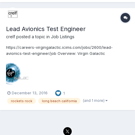
Lead Avionics Test Engineer
crelf
posted a topic in
Job Listings
https://careers-virgingalactic.icims.com/jobs/2600/lead-
avionics-test-engineer/job Overview: Virgin Galactic
www.VirginGalactic.com is on track to become the world’s first
privately funded commercial space line. It is dedicated to
becoming a world leader in sub-orbital commercial...
December 13, 2016
1
(and 1 more)
rockets rock
long beach california