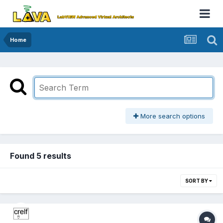
Home
More search options
Found 5 results
SORT BY