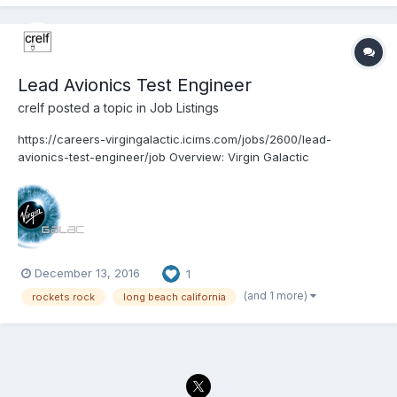
Lead Avionics Test Engineer
crelf
posted a topic in
Job Listings
https://careers-virgingalactic.icims.com/jobs/2600/lead-
avionics-test-engineer/job Overview: Virgin Galactic
www.VirginGalactic.com is on track to become the world’s first
privately funded commercial space line. It is dedicated to
becoming a world leader in sub-orbital commercial...
December 13, 2016
1
(and 1 more)
rockets rock
long beach california