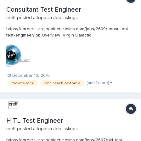
Consultant Test Engineer
crelf
posted a topic in
Job Listings
https://careers-virgingalactic.icims.com/jobs/2609/consultant-
test-engineer/job Overview: Virgin Galactic
www.VirginGalactic.com is on track to become the world’s first
privately funded commercial space line. It is dedicated to
becoming a world leader in sub-orbital commercial sp...
December 13, 2016
(and 1 more)
rockets rock
long beach california
HITL Test Engineer
crelf
posted a topic in
Job Listings
https://careers-virgingalactic.icims.com/jobs/2607/hitl-test-