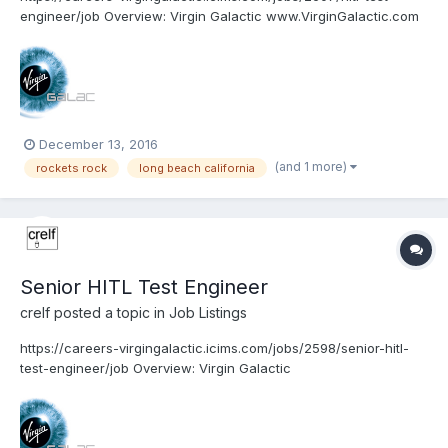
engineer/job Overview: Virgin Galactic www.VirginGalactic.com
is on track to become the world’s first privately funded
commercial space line. It is dedicated to becoming a world
leader in sub-orbital commercial space to...
December 13, 2016
(and 1 more)
rockets rock
long beach california
Senior HITL Test Engineer
crelf
posted a topic in
Job Listings
https://careers-virgingalactic.icims.com/jobs/2598/senior-hitl-
test-engineer/job Overview: Virgin Galactic
www.VirginGalactic.com is on track to become the world’s first
privately funded commercial space line. It is dedicated to
becoming a world leader in sub-orbital commercial s...