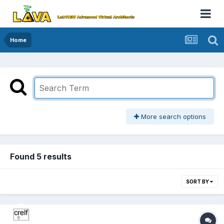
Home
More search options
Found 5 results
SORT BY