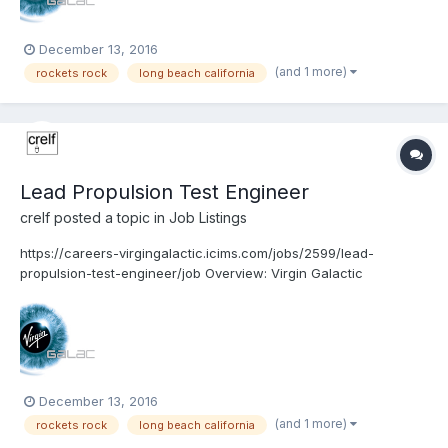
December 13, 2016
(and 1 more)
rockets rock
long beach california
Lead Propulsion Test Engineer
crelf
posted a topic in
Job Listings
https://careers-virgingalactic.icims.com/jobs/2599/lead-
propulsion-test-engineer/job Overview: Virgin Galactic
www.VirginGalactic.com is on track to become the world’s first
privately funded commercial space line. It is dedicated to
becoming a world leader in sub-orbital commerci...
December 13, 2016
(and 1 more)
rockets rock
long beach california