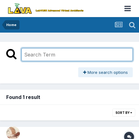
Home
More search options
Found 1 result
SORT BY