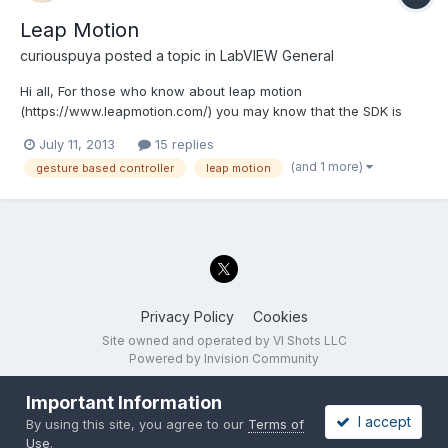
Leap Motion
curiouspuya
posted a topic in
LabVIEW General
Hi all, For those who know about leap motion
(https://www.leapmotion.com/) you may know that the SDK is
now released and anyone can sign up as developer to
July 11, 2013
15 replies
download this. The first devices ship out July 22. I was surprised
(and 1 more)
gesture based controller
leap motion
to find no one on LAVA has been posting hacks and ideas since
I know a...
Privacy Policy
Cookies
Site owned and operated by VI Shots LLC
Powered by Invision Community
Important Information
I accept
By using this site, you agree to our
Terms of
Use
.