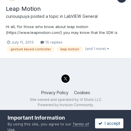
Leap Motion
curiouspuya
posted a topic in
LabVIEW General
Hi all, For those who know about leap motion
(https://www.leapmotion.com/) you may know that the SDK is
now released and anyone can sign up as developer to
July 11, 2013
15 replies
download this. The first devices ship out July 22. I was surprised
(and 1 more)
gesture based controller
leap motion
to find no one on LAVA has been posting hacks and ideas since
I know a...
Privacy Policy
Cookies
Site owned and operated by VI Shots LLC
Powered by Invision Community
Important Information
I accept
By using this site, you agree to our
Terms of
Use
.