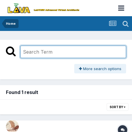
Home
More search options
Found 1 result
SORT BY