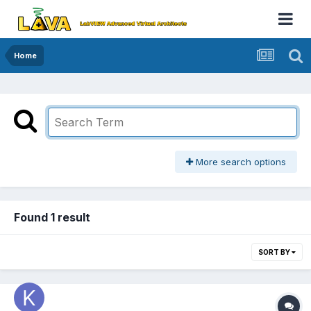
Home
More search options
Found 1 result
SORT BY