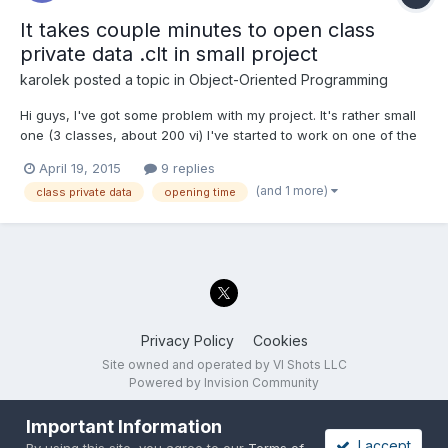
It takes couple minutes to open class
private data .clt in small project
karolek
posted a topic in
Object-Oriented Programming
Hi guys, I've got some problem with my project. It's rather small
one (3 classes, about 200 vi) I've started to work on one of the
classes a 2 months and now, to open ctl file for that class, I
April 19, 2015
9 replies
need about 3 minutes (after double click on class.ctl I'm seeing
(and 1 more)
class private data
opening time
white window that populates with...
Privacy Policy
Cookies
Site owned and operated by VI Shots LLC
Powered by Invision Community
Important Information
I accept