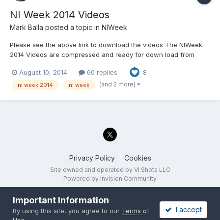
NI Week 2014 Videos
Mark Balla
posted a topic in
NIWeek
Please see the above link to download the videos The NIWeek
2014 Videos are compressed and ready for down load from
Tecnova's ftp server I would strongly recommend using an ftp
August 10, 2014
60 replies
8
client to transfer them to your computer. A web browser may
work but if you want to download multiple vide...
(and 2 more)
ni week 2014
ni week
Privacy Policy
Cookies
Site owned and operated by VI Shots LLC
Powered by Invision Community
Important Information
I accept
By using this site, you agree to our
Terms of