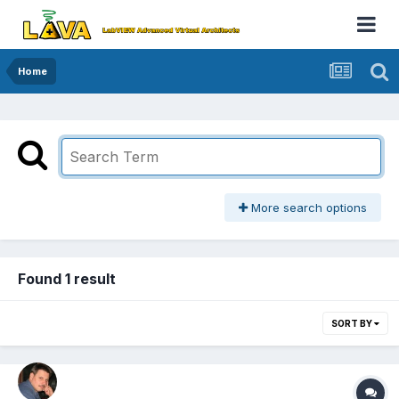
Home
More search options
Found 1 result
SORT BY