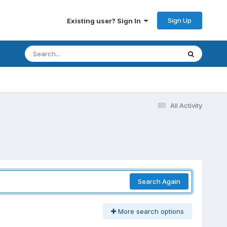
Sign Up
Existing user? Sign In
All Activity
Search Again
More search options