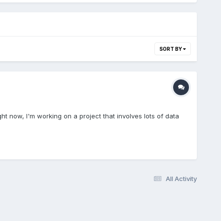
SORT BY
ght now, I'm working on a project that involves lots of data
All Activity