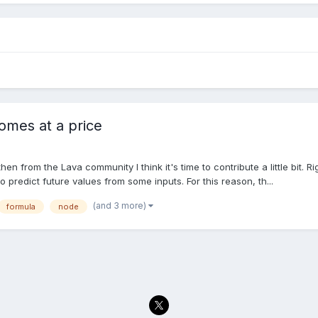
omes at a price
 from the Lava community I think it's time to contribute a little bit. Ri
 predict future values from some inputs. For this reason, th...
(and 3 more)
formula
node