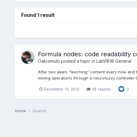
Found 1 result
Formula nodes: code readability c
Oakromulo
posted a topic in
LabVIEW General
After two years "leeching" content every now and then
mining operations through a neurofuzzy controller to
December 17, 2012
36 replies
2
Home
Search