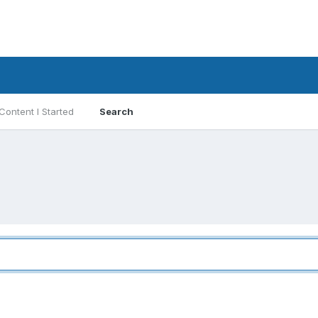
Content I Started
Search