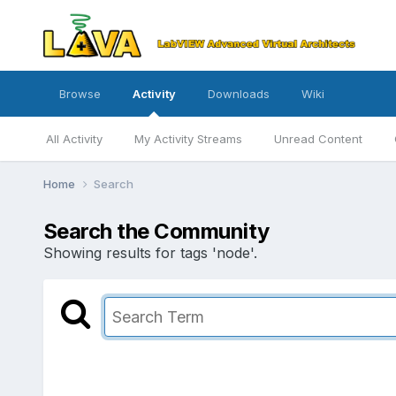
Browse
Activity
Downloads
Wiki
All Activity
My Activity Streams
Unread Content
Home
Search
Search the Community
Showing results for tags 'node'.