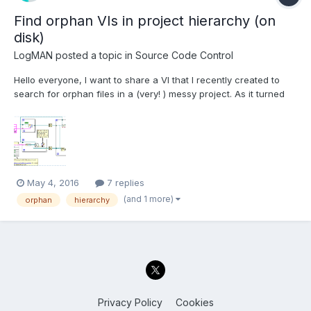
Find orphan VIs in project hierarchy (on
disk)
LogMAN
posted a topic in
Source Code Control
Hello everyone, I want to share a VI that I recently created to
search for orphan files in a (very! ) messy project. As it turned
out it's actually very easy to do that (if you find super-secret
stuff on the net): This VI will find files (VIs, Controls, Classes,
etc...) in your project fol...
May 4, 2016
7 replies
(and 1 more)
orphan
hierarchy
Privacy Policy
Cookies