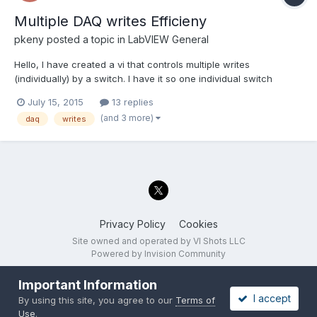
Multiple DAQ writes Efficieny
pkeny
posted a topic in
LabVIEW General
Hello, I have created a vi that controls multiple writes
(individually) by a switch. I have it so one individual switch
controls one individual write (And is linked to individual clear,
July 15, 2015
13 replies
stop, error daqmx blocks). I do not think this is efficient as it
(and 3 more)
daq
writes
takes about 4-6 seconds for the switch to ac...
Privacy Policy
Cookies
Site owned and operated by VI Shots LLC
Powered by Invision Community
Important Information
I accept
By using this site, you agree to our
Terms of
Use
.