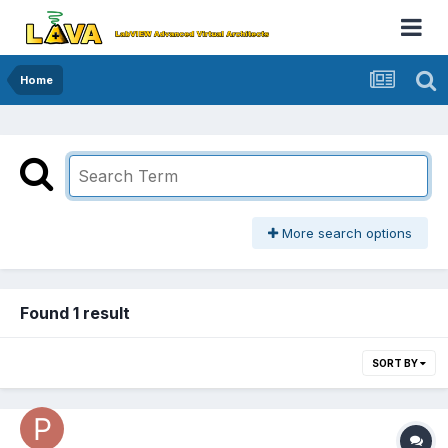
Home
More search options
Found 1 result
SORT BY