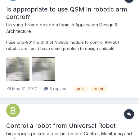
Is appropriate to use QSM in robotic arm
control?
Lin yung-hsiang
posted a topic in
Application Design &
Architecture
I use crio-9014 with 6 of NI9505 module to control RM-501
robotic arm. but i have some problem to design suitable
architecture: 1.Some component need synchronous. 2.Need to
store configure,it can change online. 3.If possible, improve
control rate. 4.Some of Data is needed fo...
May 31, 2017
3 replies
crio
robot
Control a robot from Universal Robot
bigjoepops
posted a topic in
Remote Control, Monitoring and