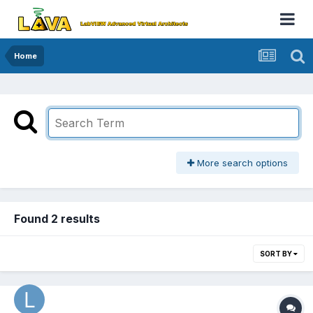
Home
More search options
Found 2 results
SORT BY