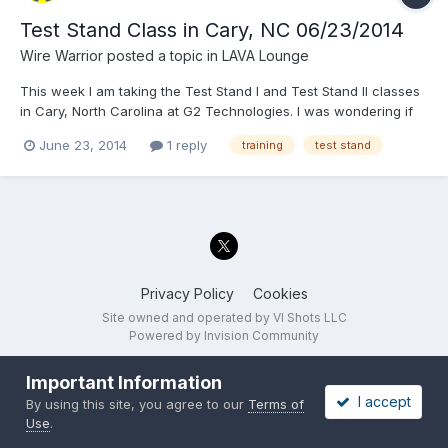
Test Stand Class in Cary, NC 06/23/2014
Wire Warrior
posted a topic in
LAVA Lounge
This week I am taking the Test Stand I and Test Stand II classes
in Cary, North Carolina at G2 Technologies. I was wondering if
anyone else on the forums happens to be here. If so, let's chat
June 23, 2014
1 reply
training
test stand
in Real Life (RL) Later Wire Warrior
Privacy Policy
Cookies
Site owned and operated by VI Shots LLC
Powered by Invision Community
Important Information
I accept
By using this site, you agree to our
Terms of
Use
.