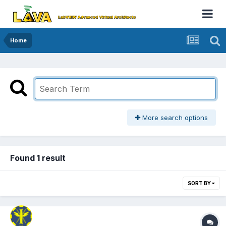
Home
More search options
Found 1 result
SORT BY