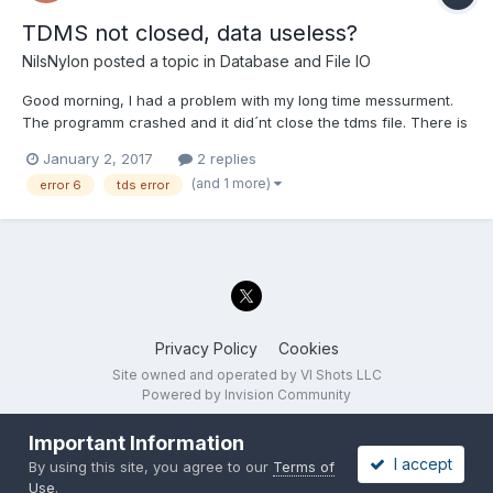
TDMS not closed, data useless?
NilsNylon
posted a topic in
Database and File IO
Good morning, I had a problem with my long time messurment.
The programm crashed and it did´nt close the tdms file. There is
sadly no way, i can repeat the messurment. Is there a way to
January 2, 2017
2 replies
recover the file? The storage was formated in FAT32, that is the
(and 1 more)
error 6
tds error
reason why the programm crashed at 4 G...
Privacy Policy
Cookies
Site owned and operated by VI Shots LLC
Powered by Invision Community
Important Information
I accept
By using this site, you agree to our
Terms of
Use
.