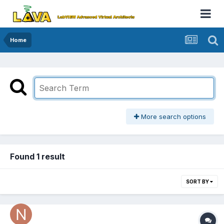
Home
More search options
Found 1 result
SORT BY