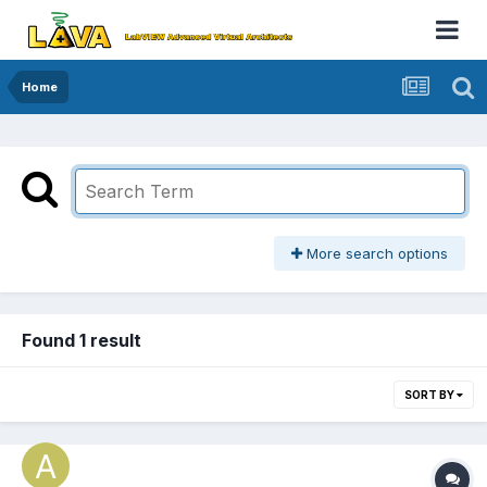
Home
More search options
Found 1 result
SORT BY