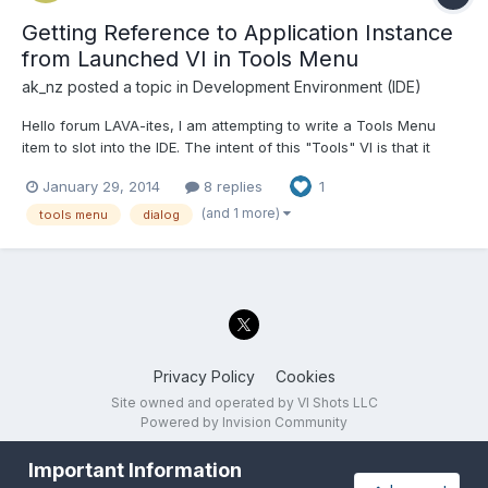
Getting Reference to Application Instance
from Launched VI in Tools Menu
ak_nz
posted a topic in
Development Environment (IDE)
Hello forum LAVA-ites, I am attempting to write a Tools Menu
item to slot into the IDE. The intent of this "Tools" VI is that it
determines the application instance that launched it and
January 29, 2014
8 replies
1
dynamically run a VI in that application instance so that the
launched VI can access VIs in that instance. Thi...
(and 1 more)
tools menu
dialog
Privacy Policy
Cookies
Site owned and operated by VI Shots LLC
Powered by Invision Community
Important Information