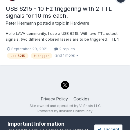
USB 6215 - 10 Hz triggering with 2 TTL
signals for 10 ms each.
Peter Herrmann
posted a topic in
Hardware
Hello LAVA community, I use a USB 6215. With two TTL output
signals, two different colored lasers are to be triggered. TTL 1
activates a blue laser. TTL 2 activates a green laser. This
September 29, 2021
2 replies
external device also outputs 2 analog signals that I can capture
(and 1 more)
usb 6215
ttl trigger
with the USB 6215. While the lasers...
Privacy Policy
Cookies
Site owned and operated by VI Shots LLC
Powered by Invision Community
Important Information
I accept