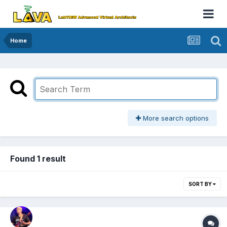
Home
More search options
Found 1 result
SORT BY