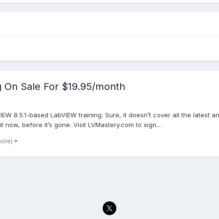
g On Sale For $19.95/month
bVIEW 8.5.1-based LabVIEW training. Sure, it doesn’t cover all the latest 
it now, before it’s gone. Visit LVMastery.com to sign...
more)