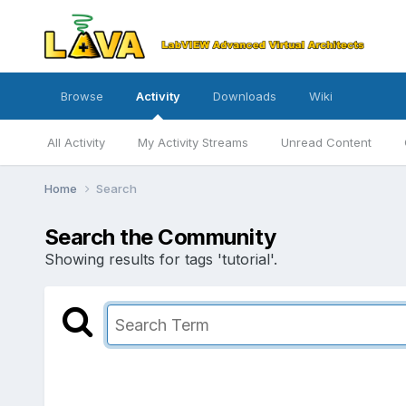
Browse
Activity
Downloads
Wiki
All Activity
My Activity Streams
Unread Content
Home
Search
Search the Community
Showing results for tags 'tutorial'.