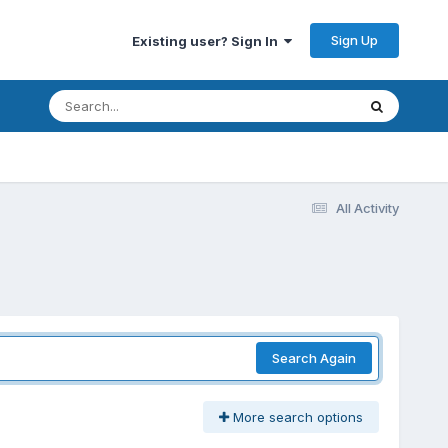
Sign Up
Existing user? Sign In
All Activity
Search Again
More search options