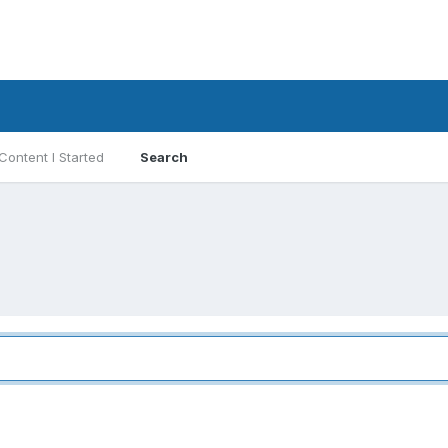
Content I Started
Search