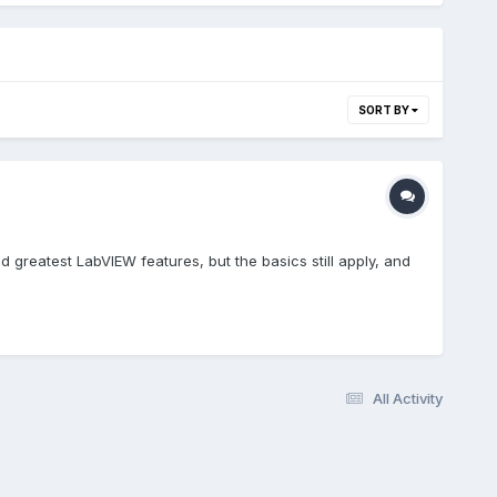
SORT BY
and greatest LabVIEW features, but the basics still apply, and
All Activity