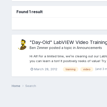
Found 1 result
"Day-Old" LabVIEW Video Trainin
Ben Zimmer
posted a topic in
Announcements
Hi All! For a limited time, we’re clearing out our La
you can learn a ton! It positively reeks of value! Try 
(and 3 
March 28, 2012
training
video
Home
Search