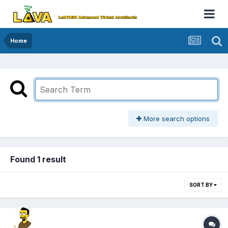
Home
More search options
Found 1 result
SORT BY