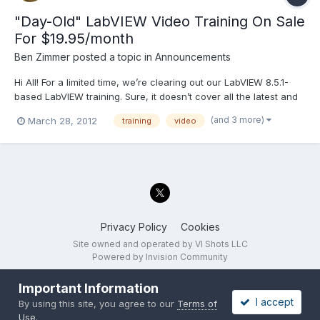
"Day-Old" LabVIEW Video Training On Sale
For $19.95/month
Ben Zimmer
posted a topic in
Announcements
Hi All! For a limited time, we’re clearing out our LabVIEW 8.5.1-
based LabVIEW training. Sure, it doesn’t cover all the latest and
greatest LabVIEW features, but the basics still apply, and you
(and 3 more)
March 28, 2012
training
video
can learn a ton! It positively reeks of value! Try it now, before it’s
gone. Visit LVMastery.com to sign...
Privacy Policy
Cookies
Site owned and operated by VI Shots LLC
Powered by Invision Community
Important Information
I accept
By using this site, you agree to our
Terms of
Use
.