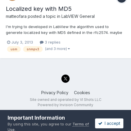
Localized key with MD5
matteofara
posted a topic in
LabVIEW General
I'm trying to developed in LabView the algorithm used to
generete localized key with MD5 defined in the rfc2574. maybe
sombody already did it, is this code already available
July 3, 2013
3 replies
somewhere? thank you A.2.1. Password to Key Sample Code for
(and 3 more)
usm
snmpv3
MD5void password_to_key_md5( u_char *password, /* IN *...
Privacy Policy
Cookies
Site owned and operated by VI Shots LLC
Powered by Invision Community
Important Information
I accept
By using this site, you agree to our
Terms of
Use
.