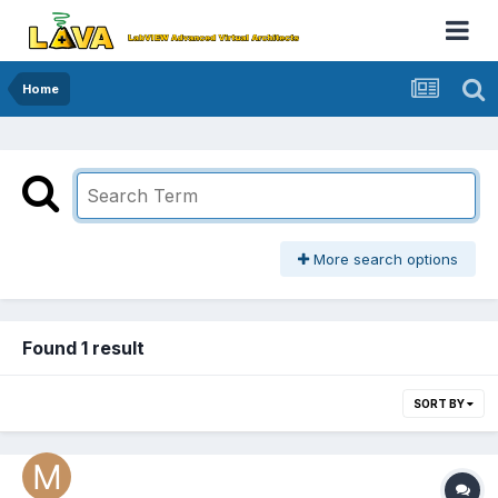
Home
More search options
Found 1 result
SORT BY