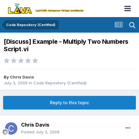
Code Repository (Certified)
[Discuss] Example - Multiply Two Numbers
Script.vi
By
Chris Davis
July 3, 2009
in
Code Repository (Certified)
Reply to this topic
Chris Davis
Posted
July 3, 2009