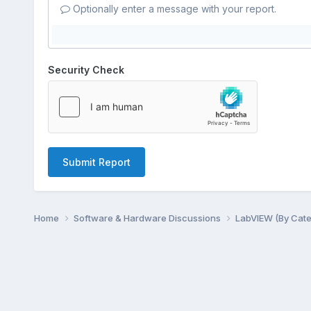
Optionally enter a message with your report.
Security Check
Submit Report
Home
Software & Hardware Discussions
LabVIEW (By Cat