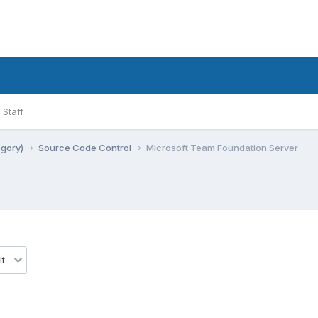
Staff
egory)
Source Code Control
Microsoft Team Foundation Server