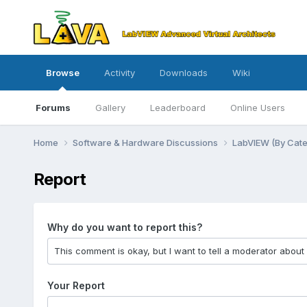
Browse
Activity
Downloads
Wiki
Forums
Gallery
Leaderboard
Online Users
Home
Software & Hardware Discussions
LabVIEW (By Cat
Report
Why do you want to report this?
Your Report