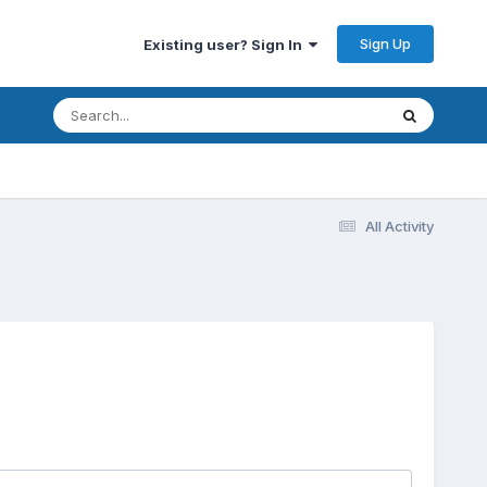
Sign Up
Existing user? Sign In
All Activity