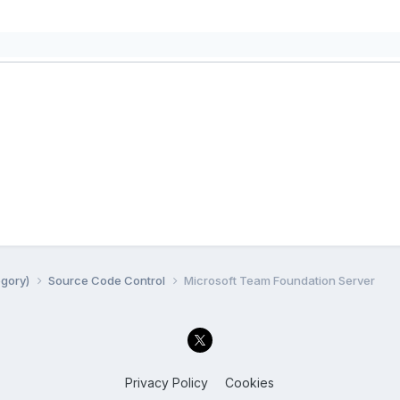
egory)
Source Code Control
Microsoft Team Foundation Server
Privacy Policy
Cookies