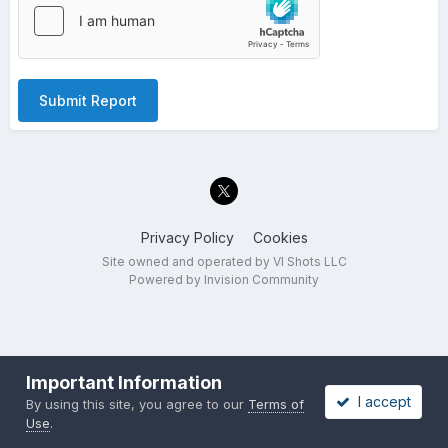
Submit Report
Privacy Policy
Cookies
Site owned and operated by VI Shots LLC
Powered by Invision Community
Important Information
I accept
By using this site, you agree to our
Terms of
Use
.