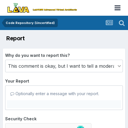
Code Repository (Uncertified)
Report
Why do you want to report this?
Your Report
Optionally enter a message with your report.
Security Check