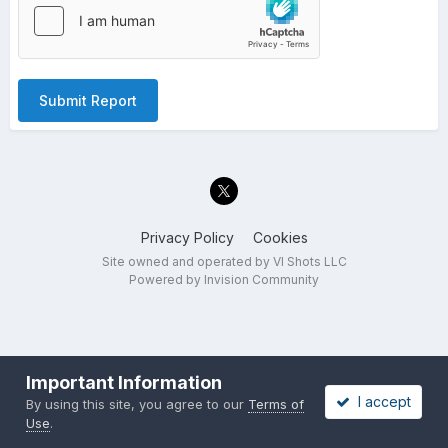
Submit Report
Privacy Policy
Cookies
Site owned and operated by VI Shots LLC
Powered by Invision Community
Important Information
I accept
By using this site, you agree to our
Terms of
Use
.