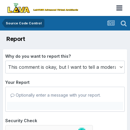
Source Code Control
Report
Why do you want to report this?
Your Report
Optionally enter a message with your report.
Security Check