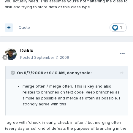
you actually need. This assumes you're not flattening the class to
disk and trying to store data of this class type.
Quote
1
Daklu
Posted
September 7, 2009
On 9/7/2009 at 9:10 AM, dannyt said:
merge often / merge often. This is key and also
relates to branches on text code. Keep branches as
simple as possible and merge as often as possible. I
strongly agree with
this
I agree with 'check in early, check in often,' but merging often
(every day or so) kind of defeats the purpose of branching in the