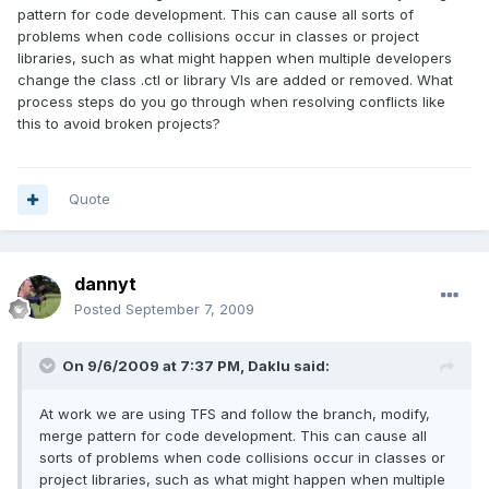
pattern for code development. This can cause all sorts of
problems when code collisions occur in classes or project
libraries, such as what might happen when multiple developers
change the class .ctl or library VIs are added or removed. What
process steps do you go through when resolving conflicts like
this to avoid broken projects?
Quote
dannyt
Posted
September 7, 2009
On 9/6/2009 at 7:37 PM, Daklu said:
At work we are using TFS and follow the branch, modify,
merge pattern for code development. This can cause all
sorts of problems when code collisions occur in classes or
project libraries, such as what might happen when multiple