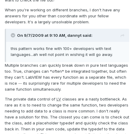
want to check the file out?"
When you're working on different branches, I don't have any
answers for you other than coordinate with your fellow
developers. It's a largely unsolvable problem.
On 9/7/2009 at 9:10 AM, dannyt said:
this pattern works fine with 100+ developers with text
languages...ah well not point in wishing it will go away.
Multiple branches can quickly break down in pure text languages
too. True, changes can *often* be integrated together, but often
they can't. LabVIEW has every function as a separate file, which
is nice -- its surprisingly rare for multiple developers to need the
same function simultaneously.
The private data control of
LV
classes are a nasty bottleneck. As
rare as it is to need to change the same function, two developers
needing to add data to a class is more common. I don't really
have a solution for this. The closest you can come is to check out
the class, add a placeholder typedef and quickly check the class
back in. Then in your own code, update the typedef to the data