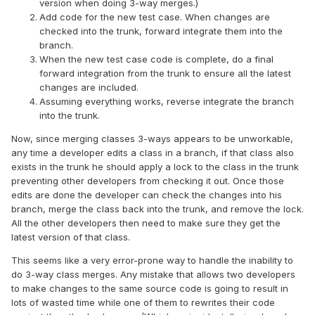
version when doing 3-way merges.)
Add code for the new test case. When changes are
checked into the trunk, forward integrate them into the
branch.
When the new test case code is complete, do a final
forward integration from the trunk to ensure all the latest
changes are included.
Assuming everything works, reverse integrate the branch
into the trunk.
Now, since merging classes 3-ways appears to be unworkable,
any time a developer edits a class in a branch, if that class also
exists in the trunk he should apply a lock to the class in the trunk
preventing other developers from checking it out. Once those
edits are done the developer can check the changes into his
branch, merge the class back into the trunk, and remove the lock.
All the other developers then need to make sure they get the
latest version of that class.
This seems like a very error-prone way to handle the inability to
do 3-way class merges. Any mistake that allows two developers
to make changes to the same source code is going to result in
lots of wasted time while one of them to rewrites their code