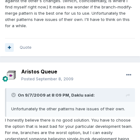
against the other's changes. (Which, coincidentally, is where I
find myself right now.) It makes me wonder if the branch-modify-
merge pattern is the best one for us to use. Unfortunately the
other patterns have issues of their own. I'll have to think on this
for a while.
Quote
Aristos Queue
Posted
September 8, 2009
On 9/7/2009 at 8:09 PM, Daklu said:
Unfortunately the other patterns have issues of their own.
I honestly believe there is no good solution. You have to choose
the option that is least bad for your particular development team.
For me, branches are the worst option, but I can easily
understand someone believing single-trunk development being