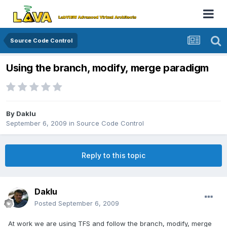
Source Code Control
Using the branch, modify, merge paradigm
By
Daklu
September 6, 2009
in
Source Code Control
Reply to this topic
Daklu
Posted
September 6, 2009
At work we are using TFS and follow the branch, modify, merge