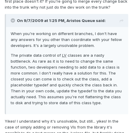
first place doesn't it? If you're going to merge every change back
into the trunk why not just do the dev work on the trunk?
On 9/7/2009 at 1:25 PM, Aristos Queue said:
When you're working on different branches, I don't have
any answers for you other than coordinate with your fellow
developers. It's a largely unsolvable problem.
The private data control of
LV
classes are a nasty
bottleneck. As rare as it is to need to change the same
function, two developers needing to add data to a class is
more common. I don't really have a solution for this. The
closest you can come is to check out the class, add a
placeholder typedef and quickly check the class back in.
Then in your own code, update the typedef to the data you
actually need. This assumes you're not flattening the class
to disk and trying to store data of this class type.
Yikes! I understand why it's unsolvable, but still... yikes! In the
case of simply adding or removing VIs from the library it's