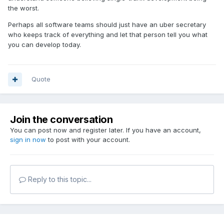
the worst.
Perhaps all software teams should just have an uber secretary
who keeps track of everything and let that person tell you what
you can develop today.
Quote
Join the conversation
You can post now and register later. If you have an account,
sign in now
to post with your account.
Reply to this topic...