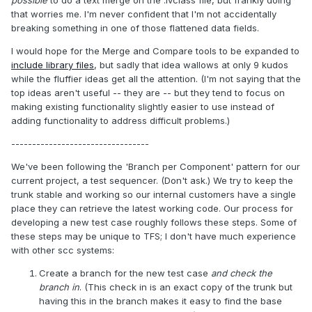
possible
to do a text merge on the .lvclass file, but frankly doing
that worries me. I'm never confident that I'm not accidentally
breaking something in one of those flattened data fields.
I would hope for the Merge and Compare tools to be expanded to
include library files
, but sadly that idea wallows at only 9 kudos
while the fluffier ideas get all the attention. (I'm not saying that the
top ideas aren't useful -- they are -- but they tend to focus on
making existing functionality slightly easier to use instead of
adding functionality to address difficult problems.)
---------------------------------
We've been following the 'Branch per Component' pattern for our
current project, a test sequencer. (Don't ask.) We try to keep the
trunk stable and working so our internal customers have a single
place they can retrieve the latest working code. Our process for
developing a new test case roughly follows these steps. Some of
these steps may be unique to TFS; I don't have much experience
with other scc systems:
Create a branch for the new test case
and check the
branch in
. (This check in is an exact copy of the trunk but
having this in the branch makes it easy to find the base