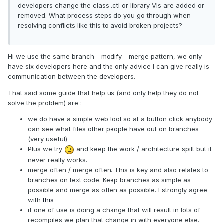
developers change the class .ctl or library VIs are added or
removed. What process steps do you go through when
resolving conflicts like this to avoid broken projects?
Hi we use the same branch - modify - merge pattern, we only
have six developers here and the only advice I can give really is
communication between the developers.
That said some guide that help us (and only help they do not
solve the problem) are :
we do have a simple web tool so at a button click anybody
can see what files other people have out on branches
(very useful)
Plus we try
and keep the work / architecture spilt but it
never really works.
merge often / merge often. This is key and also relates to
branches on text code. Keep branches as simple as
possible and merge as often as possible. I strongly agree
with
this
if one of use is doing a change that will result in lots of
recompiles we plan that change in with everyone else.