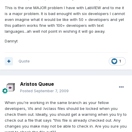
This is the one MAJOR problem I have with LabVIEW and to me it
is a major problem. It is bad enought with six developers I cannot
even imagine what it would be like with 50 + developers and yet
this pattern works fine with 100+ developers with text
languages...ah well not point in wishing it will go away.
Dannyt
Quote
1
Aristos Queue
Posted
September 7, 2009
When you're working in the same branch as your fellow
developers, VIs and .lvclass files should be locked when you
check them out. Ideally, you should get a warning when you try to
check out a file that says "this file is already checked out. Any
changes you make may not be able to check in. Are you sure you