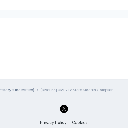
sitory (Uncertified)
[Discuss] UML2LV State Machin Compiler
Privacy Policy
Cookies