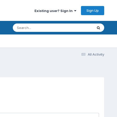
Sign Up
Existing user? Sign In
All Activity