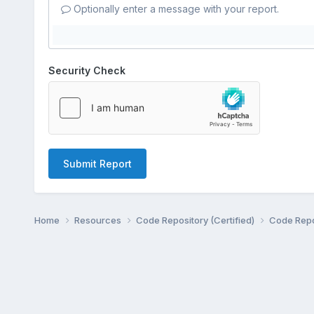
Optionally enter a message with your report.
Security Check
Submit Report
Home
Resources
Code Repository (Certified)
Code Repo