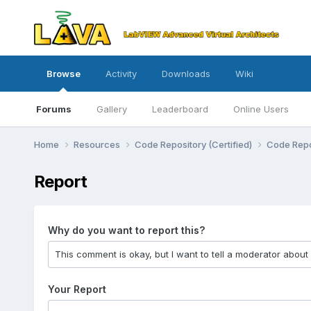
Browse
Activity
Downloads
Wiki
Forums
Gallery
Leaderboard
Online Users
Home
Resources
Code Repository (Certified)
Code Repo
Report
Why do you want to report this?
Your Report