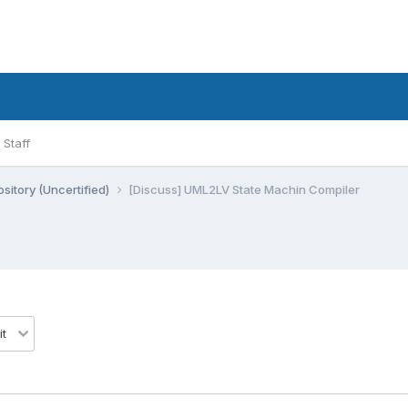
Staff
sitory (Uncertified)
[Discuss] UML2LV State Machin Compiler