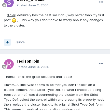
Posted
June 2, 2004
....
didierj
definitely has the best solution ( way better than my first
post
). This way you don't have to worry about any changes
to the cluster.
Quote
regisphilbin
Posted
June 3, 2004
Thanks for all the great solutions and ideas!
Hmmm...A little twist seems to be that you can't "click" on a
cluster element thats Strict Type Def. So what I ended up doing
(correct or not) was disconnecting the cluster from the Strict
Type Def, select the control within and creating its property node,
then replace the cluster back to its original Strict Type Def. form.
This seems to work although a slight workaround....