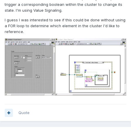
trigger a corresponding boolean within the cluster to change its
state. I'm using Value Signaling.
I guess I was interested to see if this could be done without using
a FOR loop to determine which element in the cluster I'd like to
reference.
Quote