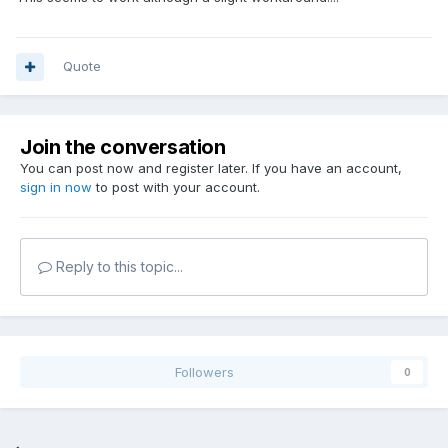
Quote
Join the conversation
You can post now and register later. If you have an account,
sign in now
to post with your account.
Reply to this topic...
Followers
0