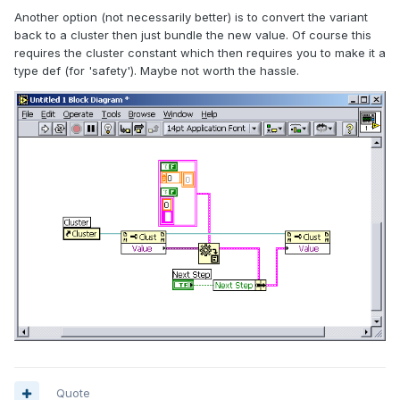
Another option (not necessarily better) is to convert the variant
back to a cluster then just bundle the new value. Of course this
requires the cluster constant which then requires you to make it a
type def (for 'safety'). Maybe not worth the hassle.
Quote