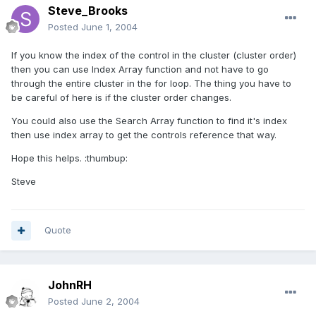
Steve_Brooks
Posted
June 1, 2004
If you know the index of the control in the cluster (cluster order)
then you can use Index Array function and not have to go
through the entire cluster in the for loop. The thing you have to
be careful of here is if the cluster order changes.
You could also use the Search Array function to find it's index
then use index array to get the controls reference that way.
Hope this helps. :thumbup:
Steve
Quote
JohnRH
Posted
June 2, 2004