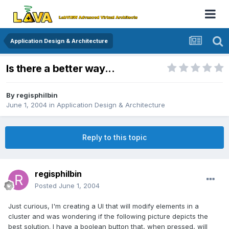
Application Design & Architecture
Is there a better way...
By
regisphilbin
June 1, 2004
in
Application Design & Architecture
Reply to this topic
regisphilbin
Posted
June 1, 2004
Just curious, I'm creating a UI that will modify elements in a
cluster and was wondering if the following picture depicts the
best solution. I have a boolean button that, when pressed, will