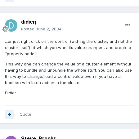
didierj
Posted
June 2, 2004
...or just right click on the control (withing the cluster, and not the
cluster itself) of which you want its value changed, and create a
"property node".
This way one can change the value of a cluster element without
having to bundle and unbundle the whole stuff. You can also use
this way to change/read a control value even if you have a
boolean with latch action in the cluster.
Didier
Quote
Steve_Brooks