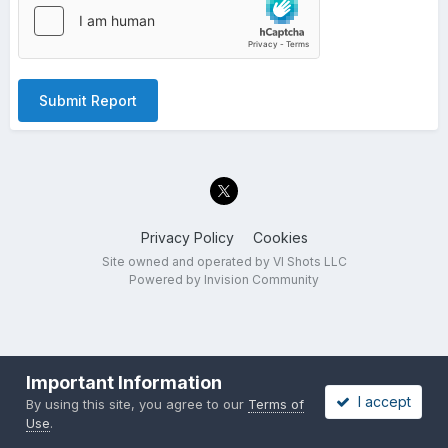
Submit Report
Privacy Policy
Cookies
Site owned and operated by VI Shots LLC
Powered by Invision Community
Important Information
I accept
By using this site, you agree to our
Terms of
Use
.