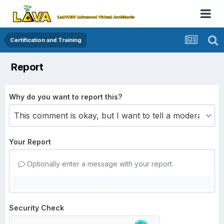
Certification and Training
Report
Why do you want to report this?
Your Report
Optionally enter a message with your report.
Security Check