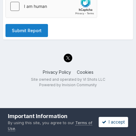
Submit Report
Privacy Policy
Cookies
Site owned and operated by VI Shots LLC
Powered by Invision Community
Important Information
I accept
By using this site, you agree to our
Terms of
Use
.