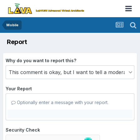
Mobile
Report
Why do you want to report this?
Your Report
Optionally enter a message with your report.
Security Check