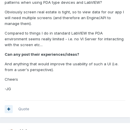
patterns when using PDA type devices and LabVIEW?
Obviously screen real estate is tight, so to view data for our app I
will need multiple screens (and therefore an Engine/API to
manage them).
Compared to things I do in standard LabVIEW the PDA
environment seems really limited - i.e. no VI Server for interacting
with the screen etc...
Can any post their experiences/ideas?
And anything that would improve the usability of such a UI (i.e.
from a user's perspective).
Cheers
-JG
Quote