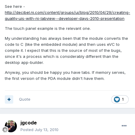
See here -
http://decibel.ni.com/content/groups/ui/blog/2010/04/29/creating-
quality-uis-with-ni-labview--developer-days-2010-presentation
The touch panel example is the relevant one.
My understanding has always been that the module converts the
code to C (like the embedded module) and then uses eVC to
compile it. I expect that this is the source of most of the bugs,
since it's a process which is considerably different than the
desktop app-builder.
Anyway, you should be happy you have tabs. If memory serves,
the first version of the PDA module didn't have them.
Quote
1
jgcode
Posted
July 13, 2010