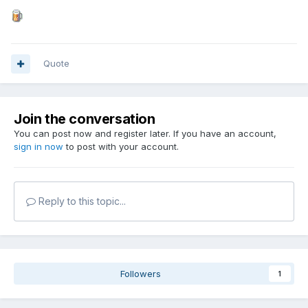
Quote
Join the conversation
You can post now and register later. If you have an account,
sign in now
to post with your account.
Reply to this topic...
Followers
1