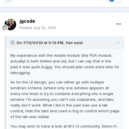
jgcode
Posted
July 12, 2010
On 7/12/2010 at 5:13 PM, Yair said:
My experience with the mobile module (the PDA module,
actually) is both limited and old, but I can say that in the
past it was quite buggy. You should plan some extra time for
debugging.
As for the UI design, you can either go with multiple
windows scheme (where only one window appears at
every one time) or try to combine everything into a single
window. I'm assuming you can't use subpanels, and tabs
really don't work. What I did in the past was use a tab
control, hide the tabs and used a ring to control which page
of the tab was visible.
You may wish to have a look at NI's UI community. Simon H.