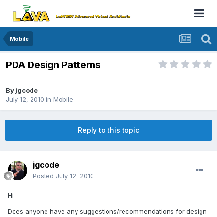
Mobile
PDA Design Patterns
By
jgcode
July 12, 2010
in
Mobile
Reply to this topic
jgcode
Posted
July 12, 2010
Hi
Does anyone have any suggestions/recommendations for design