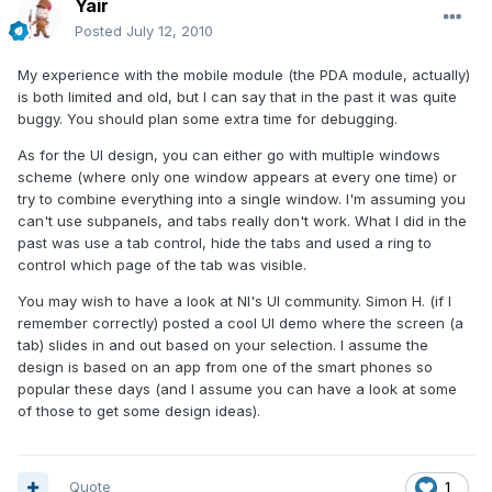
Yair
Posted
July 12, 2010
My experience with the mobile module (the PDA module, actually)
is both limited and old, but I can say that in the past it was quite
buggy. You should plan some extra time for debugging.
As for the UI design, you can either go with multiple windows
scheme (where only one window appears at every one time) or
try to combine everything into a single window. I'm assuming you
can't use subpanels, and tabs really don't work. What I did in the
past was use a tab control, hide the tabs and used a ring to
control which page of the tab was visible.
You may wish to have a look at NI's UI community. Simon H. (if I
remember correctly) posted a cool UI demo where the screen (a
tab) slides in and out based on your selection. I assume the
design is based on an app from one of the smart phones so
popular these days (and I assume you can have a look at some
of those to get some design ideas).
Quote
1