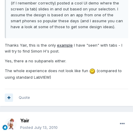
(if I remember correctly) posted a cool UI demo where the
screen (a tab) slides in and out based on your selection. I
assume the design is based on an app from one of the
smart phones so popular these days (and I assume you can
have a look at some of those to get some design ideas).
Thanks Yair, this is the only
example
I have "seen" with tabs - I
will try to find Simon H's post.
Yes, there a no subpanels either.
The whole experience does not look like fun
(compared to
using standard LabVIEW)
Quote
Yair
Posted
July 13, 2010