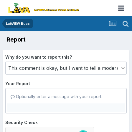
LabVIEW Bugs
Report
Why do you want to report this?
Your Report
Optionally enter a message with your report.
Security Check