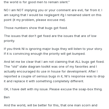
the world is for good men to remain silent."
NO I am NOT implying you or your comment are evil, far from it. I
am saying that I would be neglegent ifg I remained silent on this
point (it my problem, please excuse me).
Those numbers show that bugs got fixed.
The issues that don't get fixed are the issues that are of low
priority.
If you think NI is ignoring major bugs they will listen to your story.
If it is convincing enough the priority will get bumped.
And let me be clear that I am not claiming that ALL bugs get fixed.
The "old" state diagram toolkit was one of my favorites and I
actually encouraged its use in house for development. After I
reported a couple of serious bugs in it, NI's response was to drop
it and replace it with something completely different.
OK, I have delt with my issue. Please excuse the soap-box thing.
Ben
And the world, will be better for this, that one man scorn and