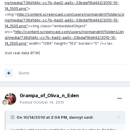
ng/media/736d1d4c-cc7b-4ad2-aa5c-33bdaf16d442/2010-10-
14_1505.png"
>
<img'>
http://content.screencast.com/users/normandinf/folders/Ji
ng/media/736d1d4c-cc7b-4ad2-aa5c-33bdaf16d442/2010-10-
14_1505.png"
><img class="embeddedObject"
src="
http://content.screencast.com/users/normandinf/folders/Jin
g/media/736d1d4c-cc7b-4ad2-aa5c-33bdaf16d442/2010-10-
14_1505.png"
width="1284" height="163" border="0" /></a>
(not real data BTW)
Quote
Grampa_of_Oliva_n_Eden
Posted
October 14, 2010
On 10/14/2010 at 2:04 PM, dannyt said: