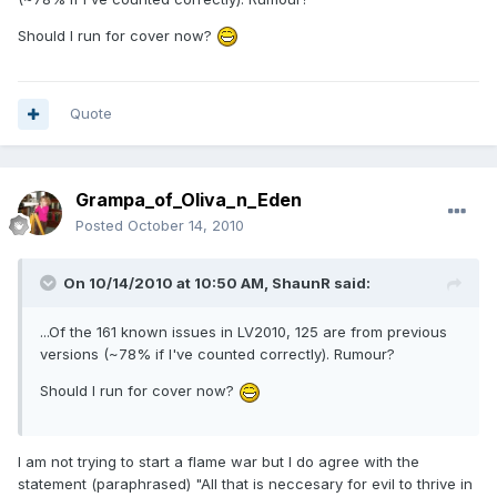
Should I run for cover now?
Quote
Grampa_of_Oliva_n_Eden
Posted
October 14, 2010
On 10/14/2010 at 10:50 AM, ShaunR said:
...Of the 161 known issues in LV2010, 125 are from previous
versions (~78% if I've counted correctly). Rumour?
Should I run for cover now?
I am not trying to start a flame war but I do agree with the
statement (paraphrased) "All that is neccesary for evil to thrive in