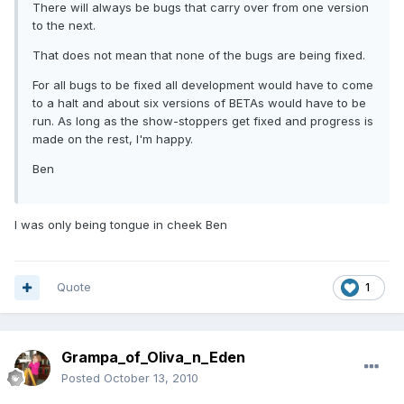
There will always be bugs that carry over from one version
to the next.
That does not mean that none of the bugs are being fixed.
For all bugs to be fixed all development would have to come
to a halt and about six versions of BETAs would have to be
run. As long as the show-stoppers get fixed and progress is
made on the rest, I'm happy.
Ben
I was only being tongue in cheek Ben
Quote
1
Grampa_of_Oliva_n_Eden
Posted
October 13, 2010