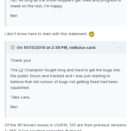
run. As long as the show-stoppers get fixed and progress is
made on the rest, I'm happy.
Ben
I don't know here to start with this statement.
On 10/13/2010 at 2:38 PM, neBulus said:
Thank you!
The
LV
Champion fought long and hard to get the bugs into
the public forum and tracked and I was just starting to
believe that old rumour of bugs not getting fixed had been
squashed.
Take care,
Ben
Of the 161 known issues in LV2010, 125 are from previous versions
(~78% if I've counted correctly). Rumour?