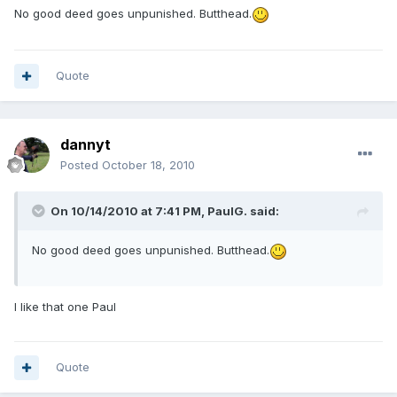
No good deed goes unpunished. Butthead.
Quote
dannyt
Posted
October 18, 2010
On 10/14/2010 at 7:41 PM, PaulG. said:
No good deed goes unpunished. Butthead.
I like that one Paul
Quote