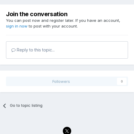
Join the conversation
You can post now and register later. If you have an account,
sign in now
to post with your account.
Reply to this topic...
Followers
0
Go to topic listing