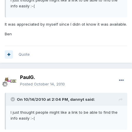
I just thought people might like a link to be able to find the
info easily :-(
It was appreciated by myself since I didn ot know it was available.
Ben
Quote
PaulG.
Posted
October 14, 2010
On 10/14/2010 at 2:04 PM, dannyt said:
I just thought people might like a link to be able to find the
info easily :-(