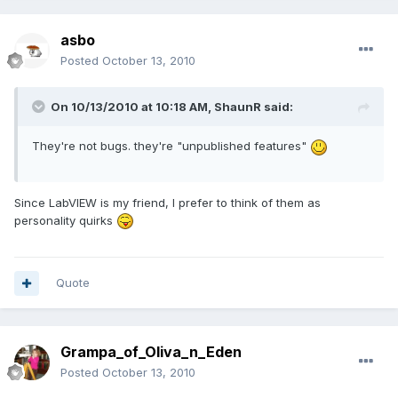
asbo
Posted
October 13, 2010
On 10/13/2010 at 10:18 AM, ShaunR said:
They're not bugs. they're "unpublished features"
Since LabVIEW is my friend, I prefer to think of them as
personality quirks
Quote
Grampa_of_Oliva_n_Eden
Posted
October 13, 2010