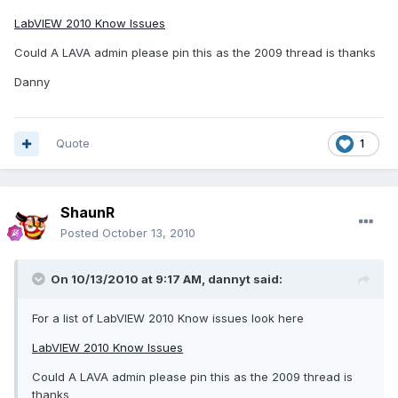
LabVIEW 2010 Know Issues
Could A LAVA admin please pin this as the 2009 thread is thanks
Danny
Quote
1
ShaunR
Posted
October 13, 2010
On 10/13/2010 at 9:17 AM, dannyt said:
For a list of LabVIEW 2010 Know issues look here
LabVIEW 2010 Know Issues
Could A LAVA admin please pin this as the 2009 thread is
thanks