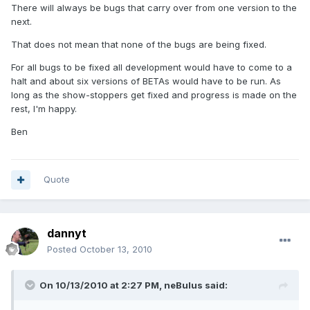
There will always be bugs that carry over from one version to the
next.
That does not mean that none of the bugs are being fixed.
For all bugs to be fixed all development would have to come to a
halt and about six versions of BETAs would have to be run. As
long as the show-stoppers get fixed and progress is made on the
rest, I'm happy.
Ben
Quote
dannyt
Posted
October 13, 2010
On 10/13/2010 at 2:27 PM, neBulus said: