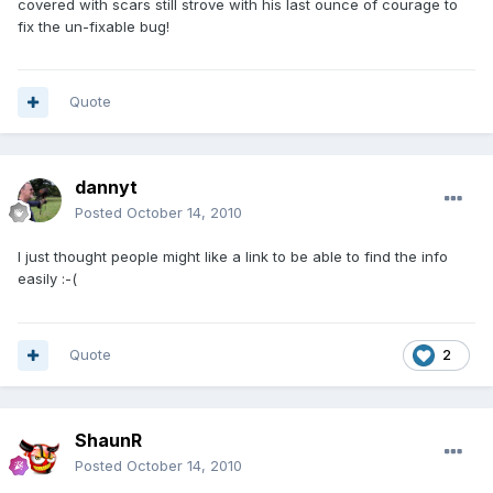
covered with scars still strove with his last ounce of courage to
fix the un-fixable bug!
Quote
dannyt
Posted
October 14, 2010
I just thought people might like a link to be able to find the info
easily :-(
Quote
2
ShaunR
Posted
October 14, 2010