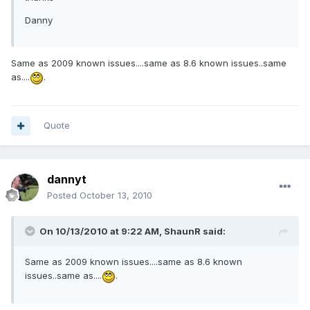
Danny
Same as 2009 known issues....same as 8.6 known issues..same
as....
.
Quote
dannyt
Posted
October 13, 2010
On 10/13/2010 at 9:22 AM, ShaunR said:
Same as 2009 known issues....same as 8.6 known
issues..same as....
.