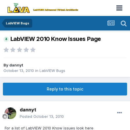
LabVIEW Bugs
LabVIEW 2010 Know Issues Page
By
dannyt
October 13, 2010
in
LabVIEW Bugs
Reply to this topic
dannyt
Posted
October 13, 2010
For a list of LabVIEW 2010 Know issues look here