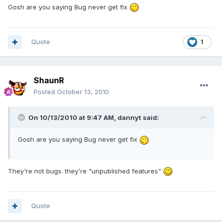
Gosh are you saying Bug never get fix
Quote
1
ShaunR
Posted
October 13, 2010
On 10/13/2010 at 9:47 AM, dannyt said:
Gosh are you saying Bug never get fix
They're not bugs. they're "unpublished features"
Quote