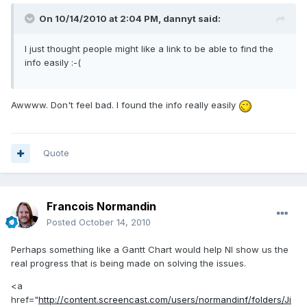
On 10/14/2010 at 2:04 PM, dannyt said:
I just thought people might like a link to be able to find the
info easily :-(
Awwww. Don't feel bad. I found the info really easily
Quote
Francois Normandin
Posted
October 14, 2010
Perhaps something like a Gantt Chart would help NI show us the
real progress that is being made on solving the issues.
<a
href="
http://content.screencast.com/users/normandinf/folders/Ji