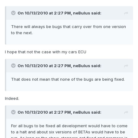
On 10/13/2010 at 2:27 PM, neBulus said:
There will always be bugs that carry over from one version
to the next.
I hope that not the case with my cars ECU
On 10/13/2010 at 2:27 PM, neBulus said:
That does not mean that none of the bugs are being fixed.
Indeed.
On 10/13/2010 at 2:27 PM, neBulus said:
For all bugs to be fixed all development would have to come
to a halt and about six versions of BETAs would have to be