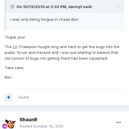
On 10/13/2010 at 2:32 PM, dannyt said:
I was only being tongue in cheek Ben
Thank you!
The
LV
Champion fought long and hard to get the bugs into the
public forum and tracked and I was just starting to believe that
old rumour of bugs not getting fixed had been squashed.
Take care,
Ben
Quote
ShaunR
Posted
October 14, 2010