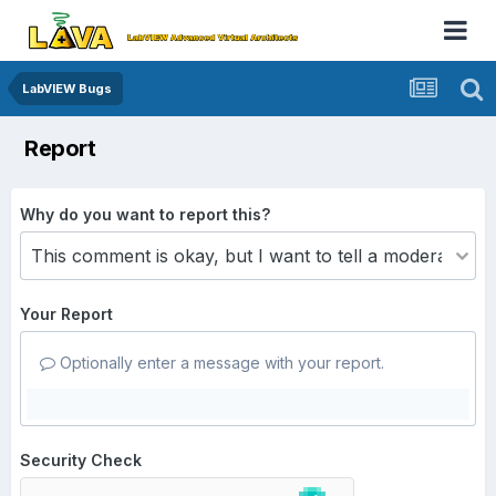
LabVIEW Bugs
Report
Why do you want to report this?
Your Report
Optionally enter a message with your report.
Security Check