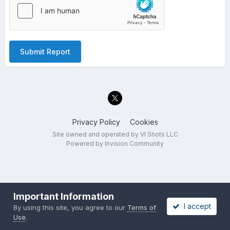
Submit Report
Privacy Policy
Cookies
Site owned and operated by VI Shots LLC
Powered by Invision Community
Important Information
I accept
By using this site, you agree to our
Terms of
Use
.